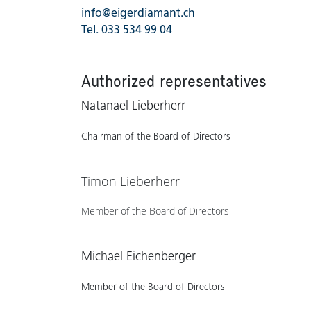
info@eigerdiamant.ch
Tel. 033 534 99 04
Authorized representatives
Natanael Lieberherr
Chairman of the Board of Directors
Timon Lieberherr
Member of the Board of​ Directors
Michael Eichenberger
Member of the Board of​ Directors