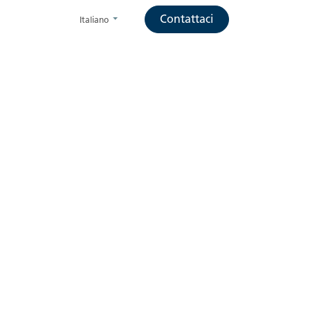
Contattaci
Italiano