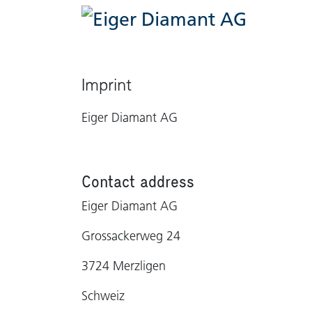
Casa
C
Imprint
Eiger Diamant AG
Contact address
Eiger Diamant AG
Grossackerweg 24
3724 Merzligen
Schweiz