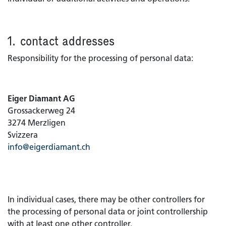
1. contact addresses
Responsibility for the processing of personal data:​
Eiger Diamant AG
Grossackerweg 24
3274 Merzligen
Svizzera
info@eigerdiamant.ch
In individual cases, there may be other controllers for
the processing of personal data or joint controllership
with at least one other controller.