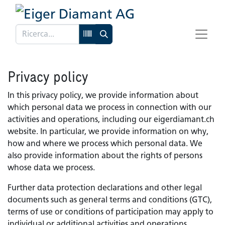
Privacy policy
In this privacy policy, we provide information about
which personal data we process in connection with our
activities and operations, including our eigerdiamant.ch
website. In particular, we provide information on why,
how and where we process which personal data. We
also provide information about the rights of persons
whose data we process.
Further data protection declarations and other legal
documents such as general terms and conditions (GTC),
terms of use or conditions of participation may apply to
individual or additional activities and operations.