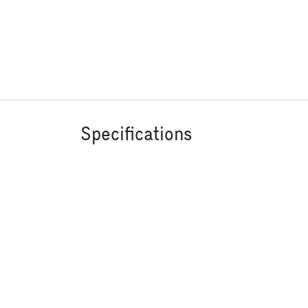
Specifications