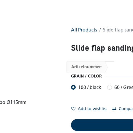
0
GTC
Shop
All Products
Slide flap s
Slide flap sandi
Artikelnummer:
GRAIN / COLOR
100 / black
60 / Gre
Add to wishlist
Compa