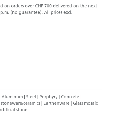
nd on orders over CHF 700 delivered on the next
.m. (no guarantee). All prices excl.
|
Aluminum
|
Steel
|
Porphyry
|
Concrete
|
 stoneware/ceramics
|
Earthenware
|
Glass mosaic
rtificial stone