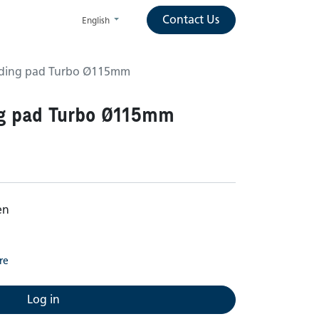
Contact Us
English
anding pad Turbo Ø115mm
ng pad Turbo Ø115mm
en
re
Log in