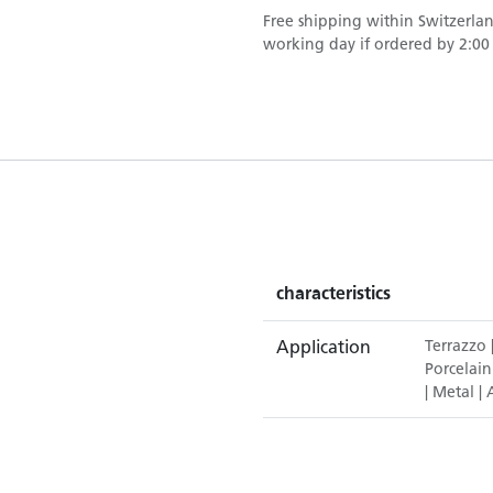
Free shipping within Switzerla
working day if ordered by 2:00 p
characteristics
Application
Terrazzo
Porcelain
|
Metal
|
A