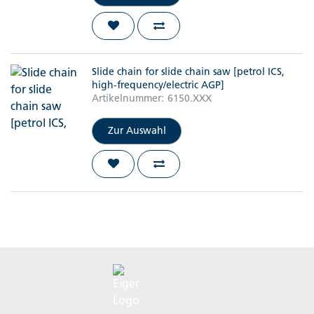
Slide chain for slide chain saw [petrol ICS,
high-frequency/electric AGP]
Artikelnummer:
6150.XXX
Zur Auswahl