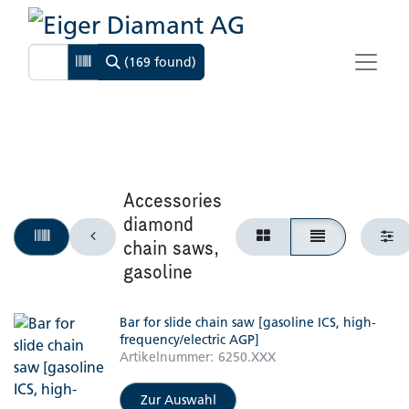
(169 found)
Accessories
diamond
chain saws,
gasoline
Bar for slide chain saw [gasoline ICS, high-
frequency/electric AGP]
Artikelnummer:
6250.XXX
Zur Auswahl