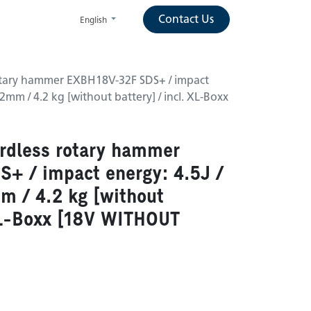
Contact Us
English
otary hammer EXBH18V-32F SDS+ / impact
 32mm / 4.2 kg [without battery] / incl. XL-Boxx
rdless rotary hammer
+ / impact energy: 4.5J /
mm / 4.2 kg [without
 XL-Boxx [18V WITHOUT