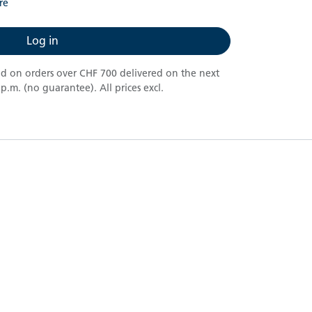
re
Log in
nd on orders over CHF 700 delivered on the next
.m. (no guarantee). All prices excl.