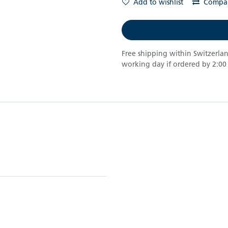
Add to wishlist
Compa
Free shipping within Switzerla
working day if ordered by 2:00 p