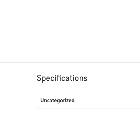
Specifications
Uncategorized