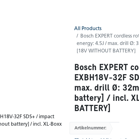
0
GTC
Shop
(0 found)
All Products
Bosch EXPERT cordless r
energy: 4.5J / max. drill Ø:
[18V WITHOUT BATTERY]
Bosch EXPERT co
EXBH18V-32F SDS
max. drill Ø: 32
battery] / incl.
BATTERY]
Artikelnummer: